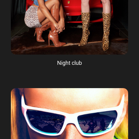
Night club