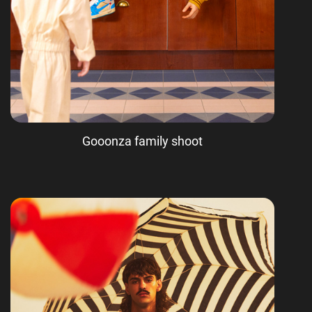
Gooonza family shoot