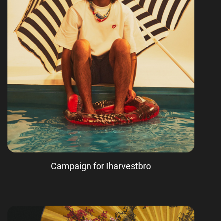
Campaign for Iharvestbro