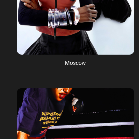
Moscow