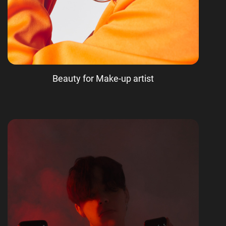
Beauty for Make-up artist