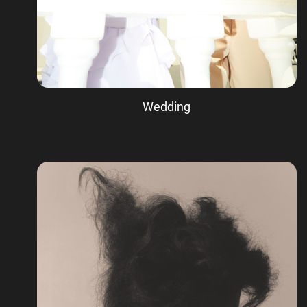
Wedding