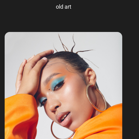
old art