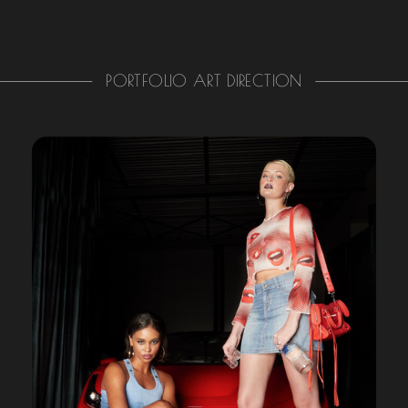
PORTFOLIO ART DIRECTION