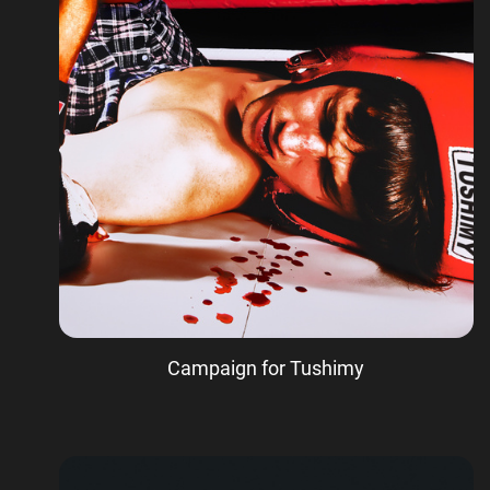
Campaign for Tushimy