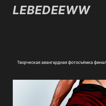
Творческая авангардная фотосъёмка финал