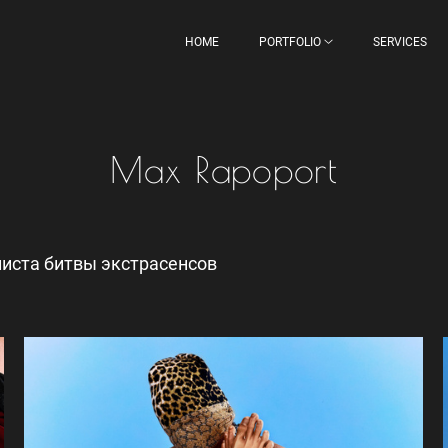
HOME
PORTFOLIO
SERVICES
Max Rapoport
иста битвы экстрасенсов