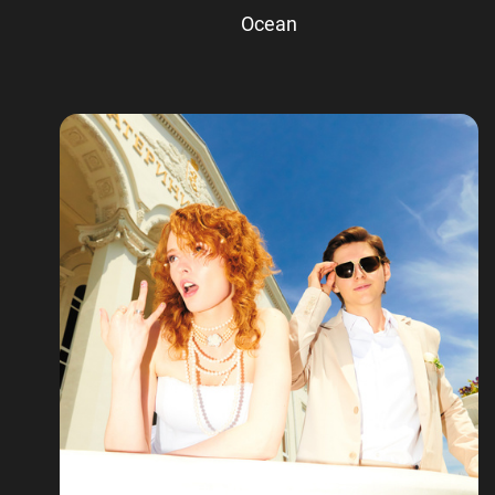
Ocean