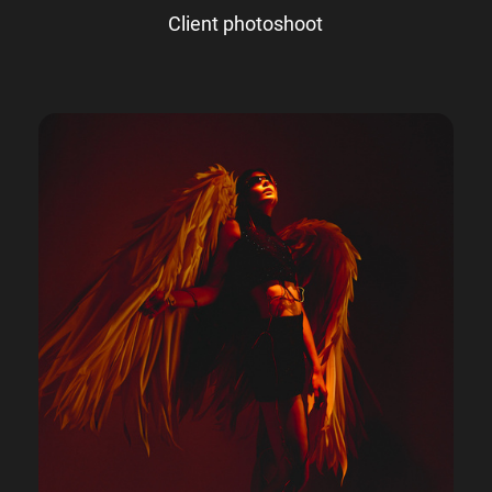
Client photoshoot