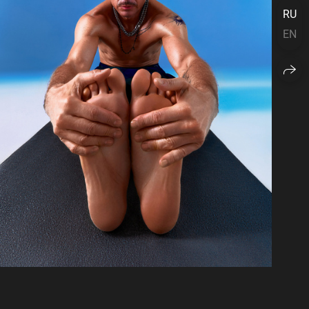
RU
EN