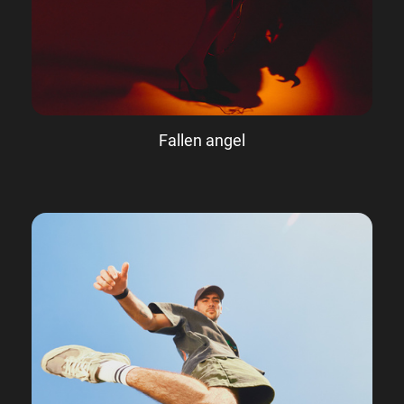
Fallen angel