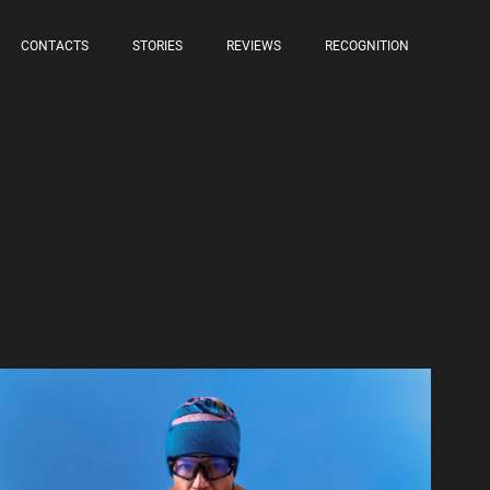
CONTACTS
STORIES
REVIEWS
RECOGNITION