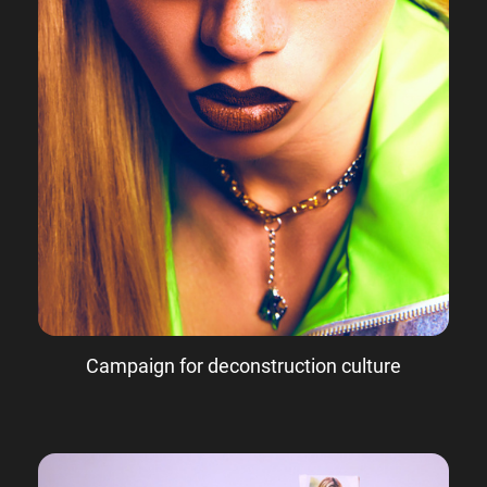
Campaign for deconstruction culture