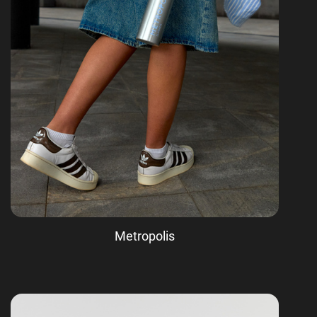
Metropolis