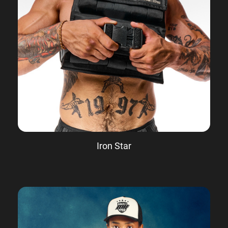
Iron Star