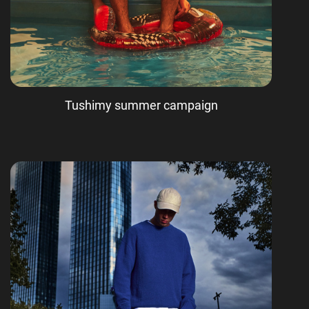
Tushimy summer campaign