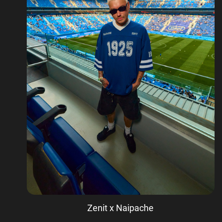
Zenit x Naipache