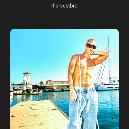
Iharvestbro