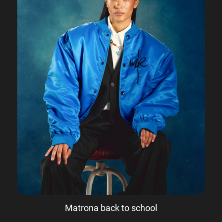
Matrona back to school