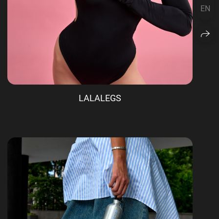
EN
LALALEGS