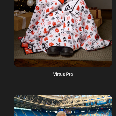
Virtus Pro