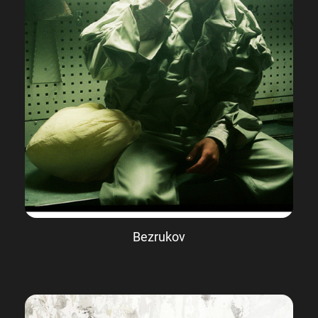
Bezrukov