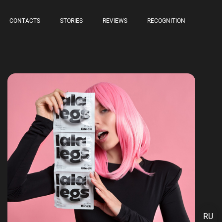
CONTACTS
STORIES
REVIEWS
RECOGNITION
RU