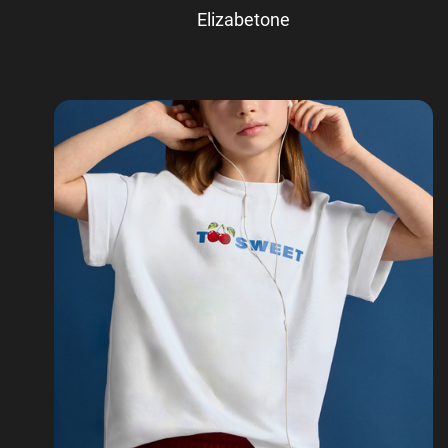
Elizabetone