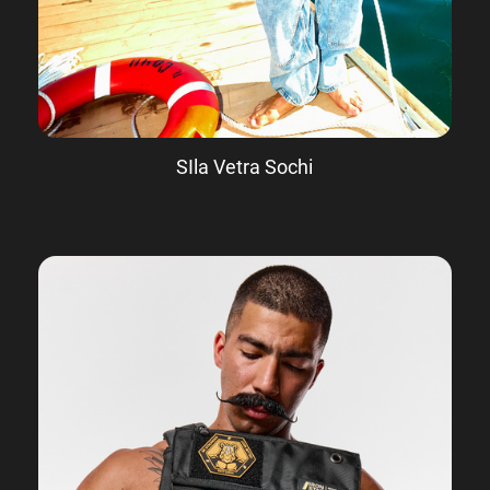
SIla Vetra Sochi