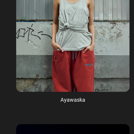
Ayawaska