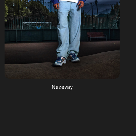
Nezevay