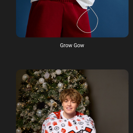
Grow Gow