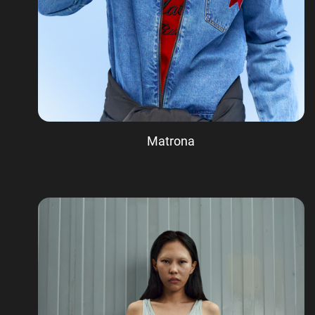
Matrona