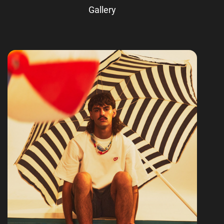
Gallery