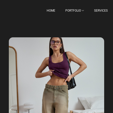
HOME
PORTFOLIO
SERVICES