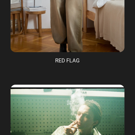
RED FLAG