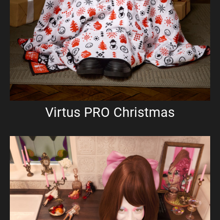
Virtus PRO Christmas