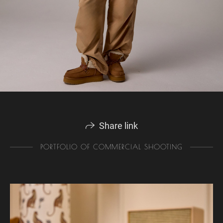
Share link
PORTFOLIO OF COMMERCIAL SHOOTING