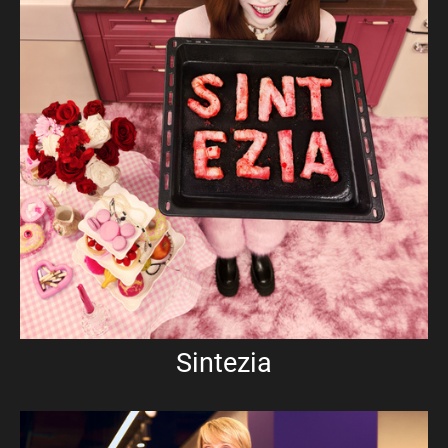
Sintezia