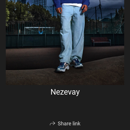
Nezevay
Share link