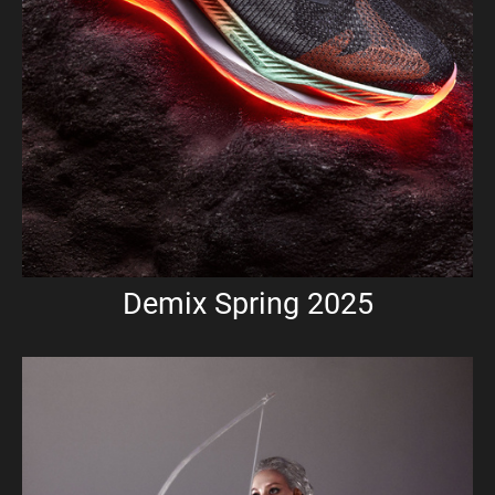
Demix Spring 2025