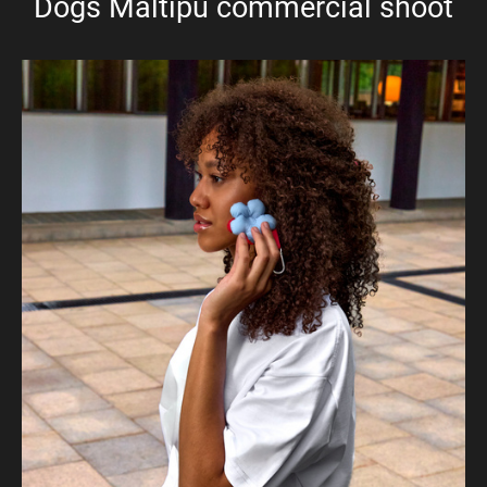
Dogs Maltipu commercial shoot