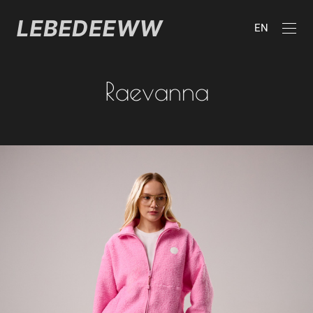
EN
Raevanna