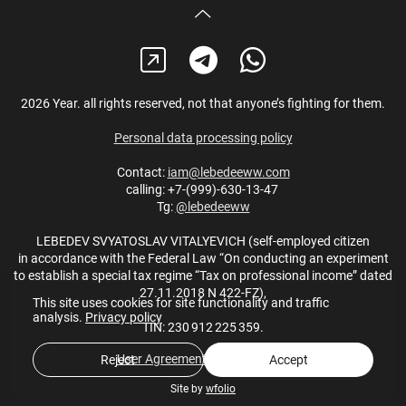
2026 Year. all rights reserved, not that anyone’s fighting for them.
Personal data processing policy
Contact:
iam@lebedeeww.com
calling: +7-(999)-630-13-47
Tg:
@lebedeeww
LEBEDEV SVYATOSLAV VITALYEVICH (self-employed citizen
in accordance with the Federal Law “On conducting an experiment
to establish a special tax regime “Tax on professional income” dated
27.11.2018 N 422-FZ),
This site uses cookies for site functionality and traffic
analysis.
Privacy policy
TIN: 230 912 225 359.
User Agreement
,
Privacy policy
Reject
Accept
Site by
wfolio