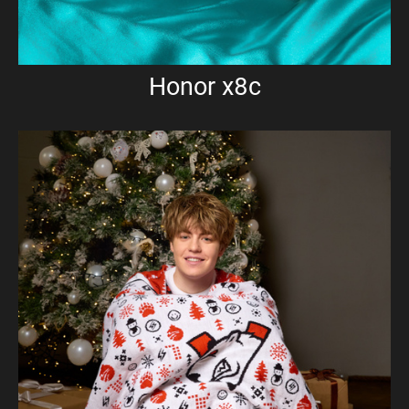
Honor x8c