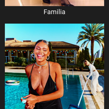
Familia