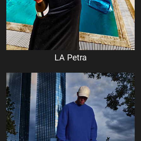
LA Petra