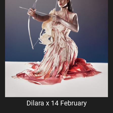
Dilara x 14 February