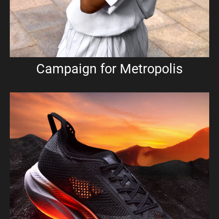
Campaign for Metropolis