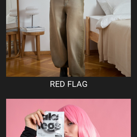
RED FLAG