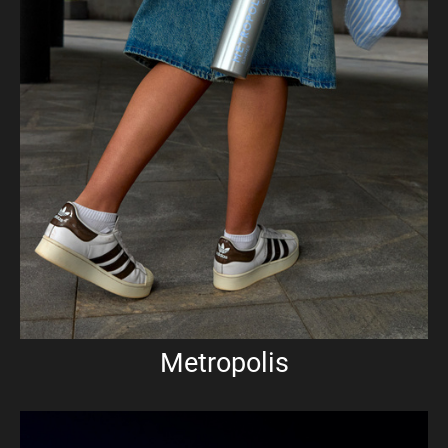
Metropolis