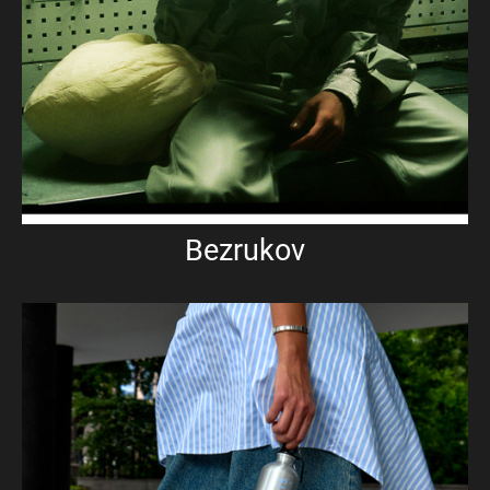
Bezrukov