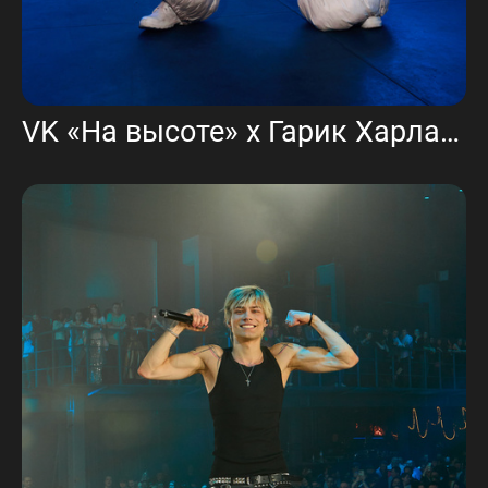
VK «На высоте» х Гарик Харламов