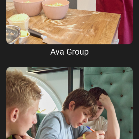
Ava Group