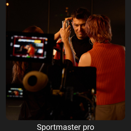
Sportmaster pro