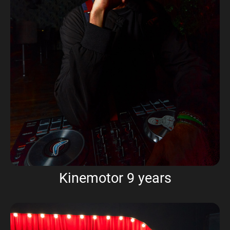
Kinemotor 9 years