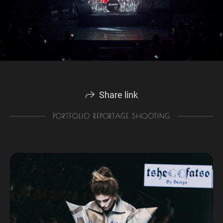
Share link
PORTFOLIO REPORTAGE SHOOTING