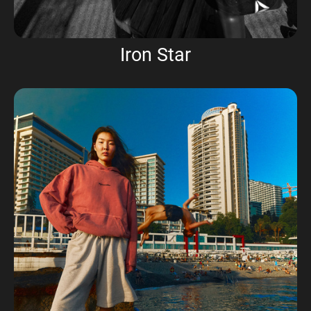
Iron Star