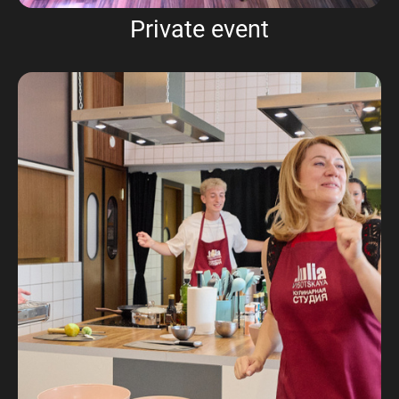
Private event