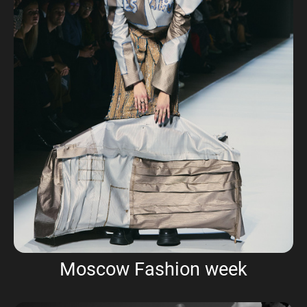
Moscow Fashion week