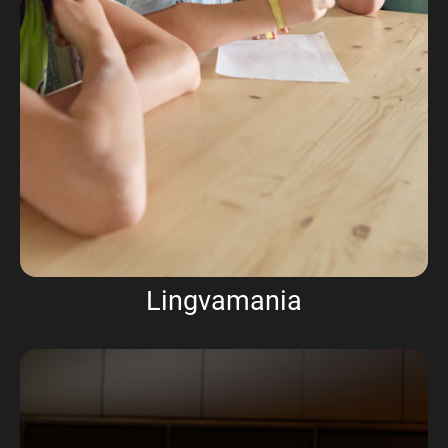
Lingvamania