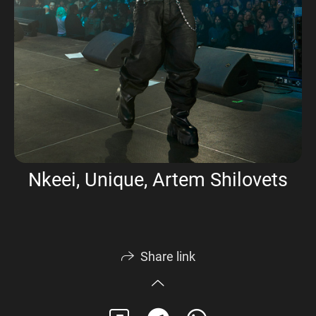
Nkeei, Unique, Artem Shilovets
Share link