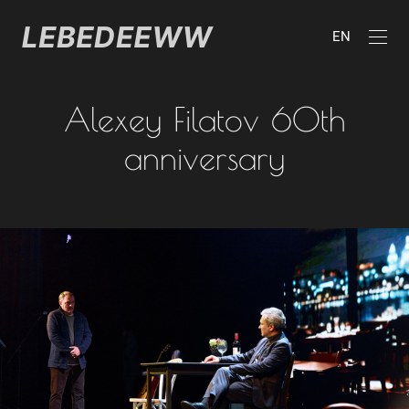
EN
Alexey Filatov 60th
anniversary