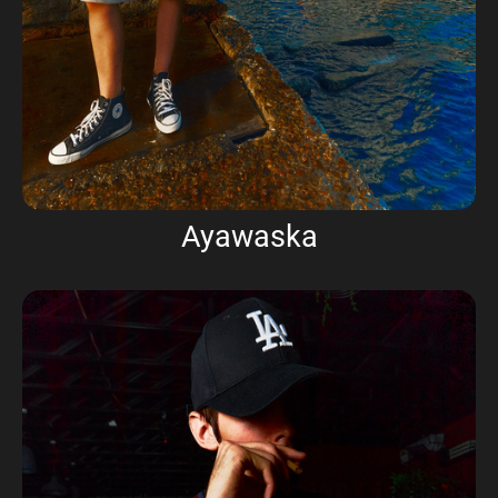
Ayawaska