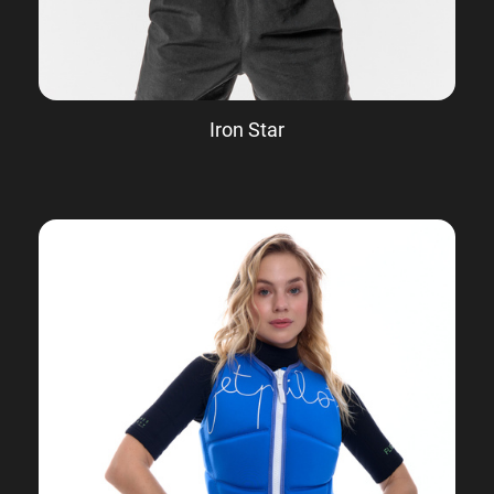
Iron Star