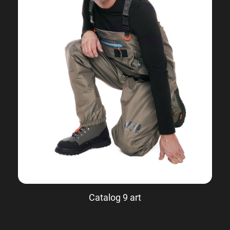
Catalog 9 art