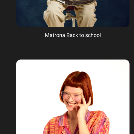
Matrona Back to school