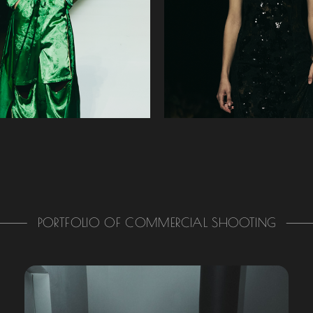
PORTFOLIO OF COMMERCIAL SHOOTING