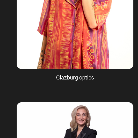
Glazburg optics