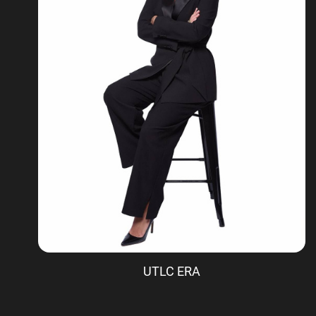
UTLC ERA