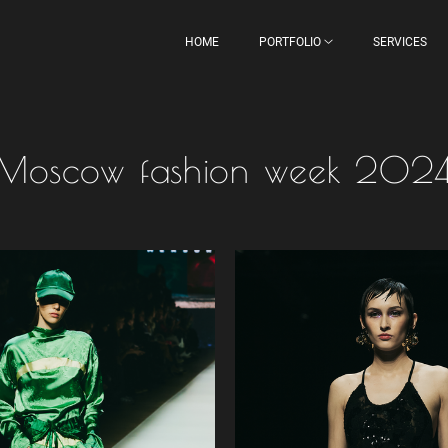
HOME
PORTFOLIO
SERVICES
Moscow fashion week 202