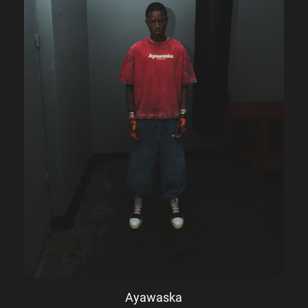
Ayawaska