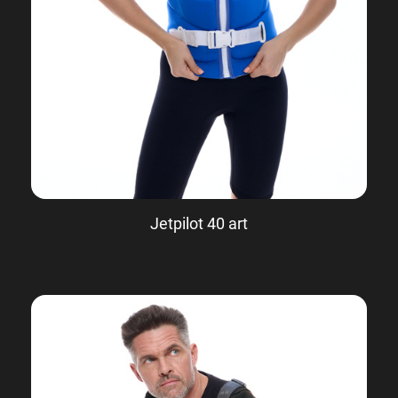
Jetpilot 40 art