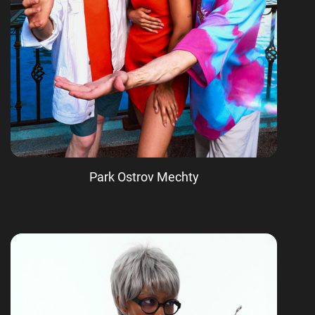
Park Ostrov Mechty