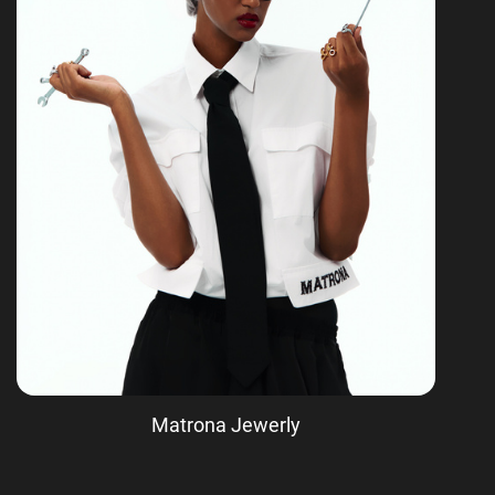
Matrona Jewerly