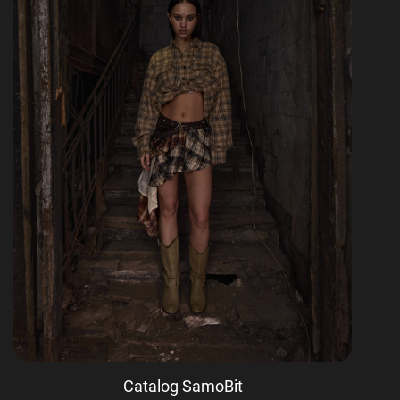
Catalog SamoBit