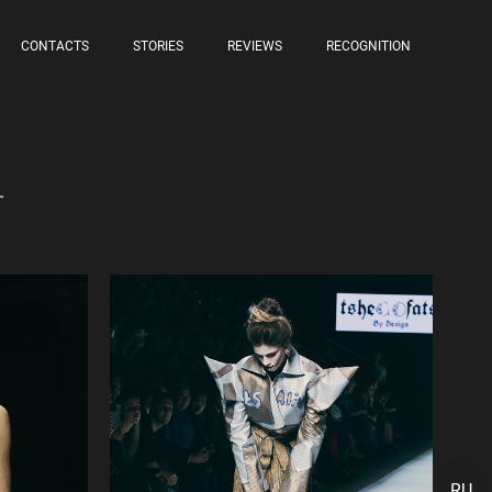
CONTACTS
STORIES
REVIEWS
RECOGNITION
4
RU