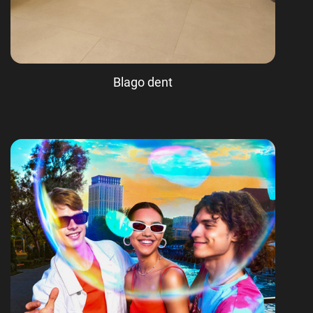
Blago dent