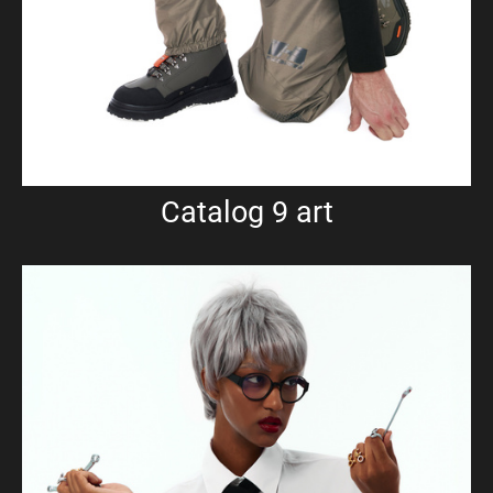
Catalog 9 art