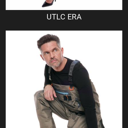
UTLC ERA