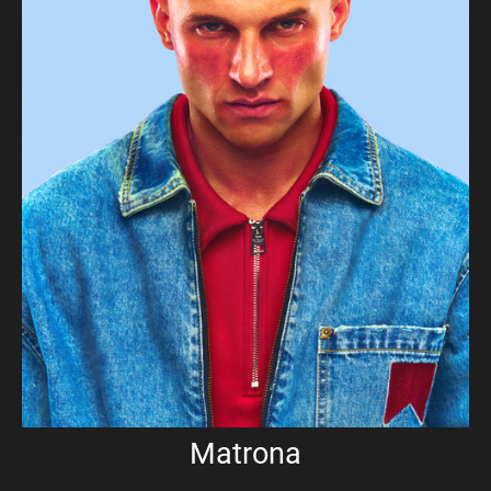
Matrona