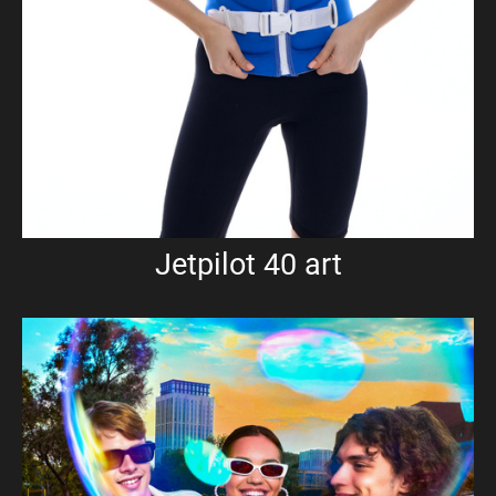
Jetpilot 40 art