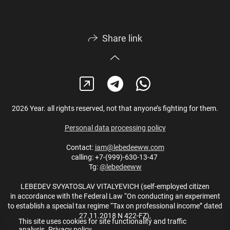
Share link
2026 Year. all rights reserved, not that anyone’s fighting for them.
Personal data processing policy
Contact:
iam@lebedeeww.com
calling: +7-(999)-630-13-47
Tg:
@lebedeeww
LEBEDEV SVYATOSLAV VITALYEVICH (self-employed citizen
in accordance with the Federal Law “On conducting an experiment
to establish a special tax regime “Tax on professional income” dated
27.11.2018 N 422-FZ),
This site uses cookies for site functionality and traffic
analysis.
Privacy policy