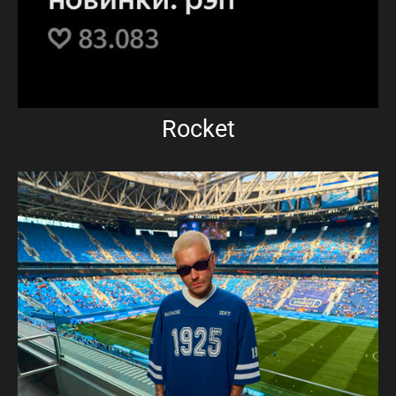
Rocket