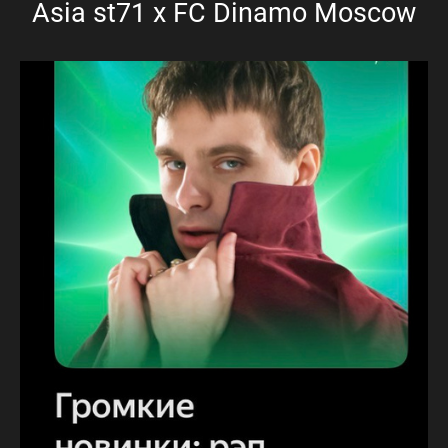
Asia st71 x FC Dinamo Moscow