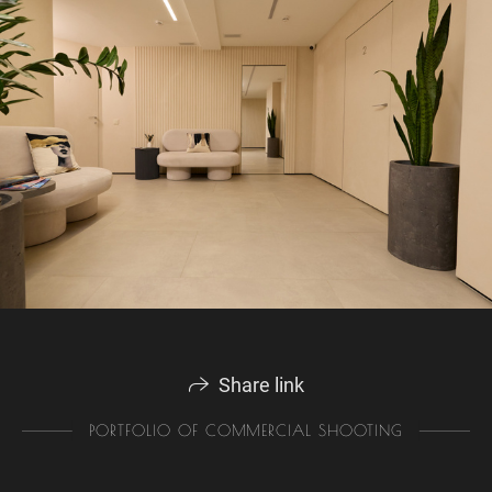
Share link
PORTFOLIO OF COMMERCIAL SHOOTING