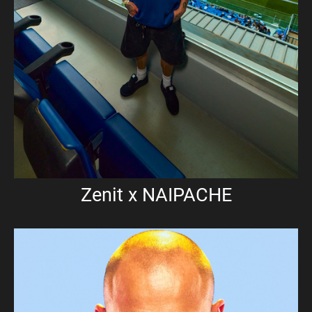
Zenit x NAIPACHE