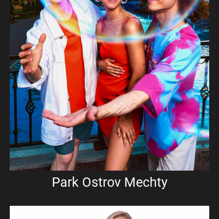
Park Ostrov Mechty