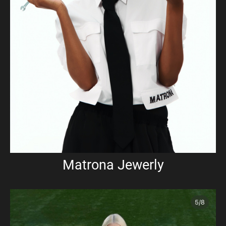
Matrona Jewerly