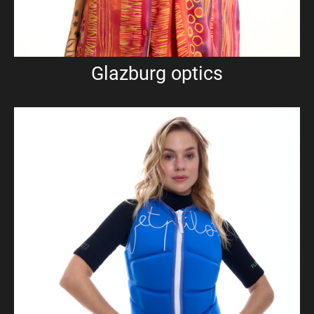
Glazburg optics