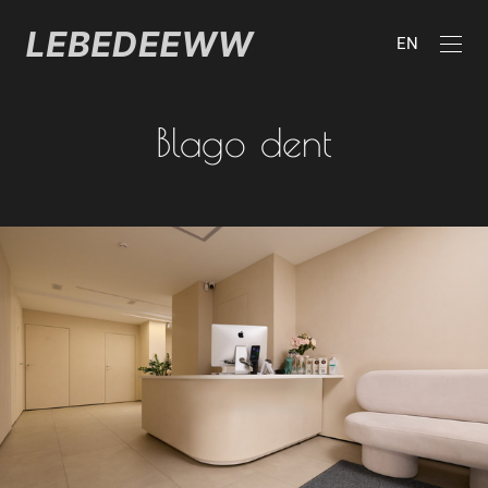
EN
Blago dent