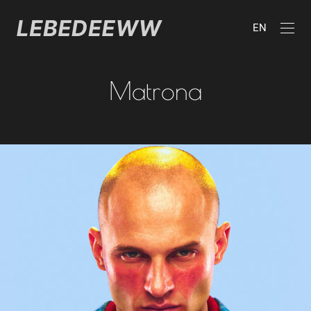
EN
Matrona