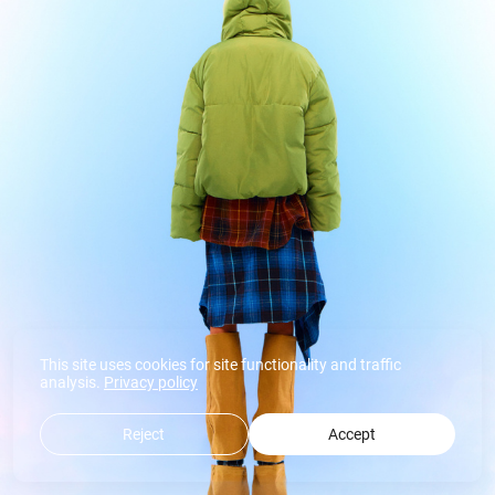
This site uses cookies for site functionality and traffic
analysis.
Privacy policy
Reject
Accept