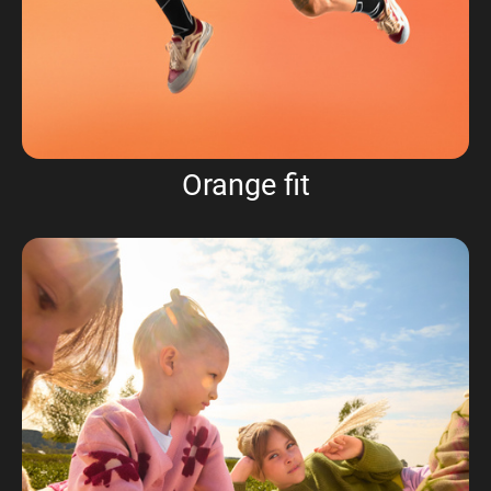
Orange fit