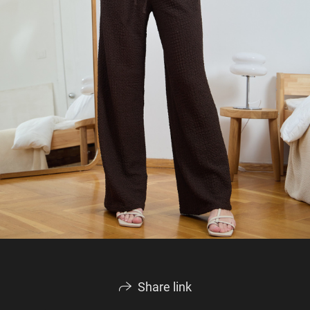
Share link