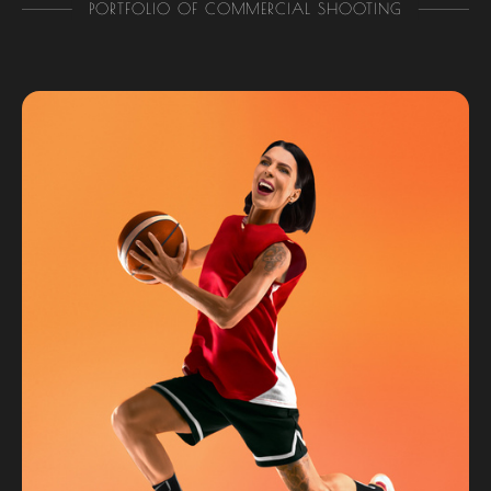
PORTFOLIO OF COMMERCIAL SHOOTING