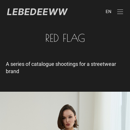
EN
RED FLAG
A series of catalogue shootings for a streetwear
brand