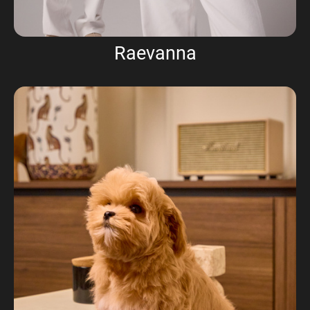
Raevanna