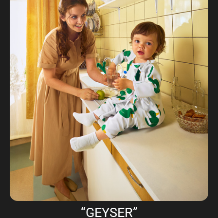
“GEYSER”