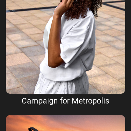
Campaign for Metropolis