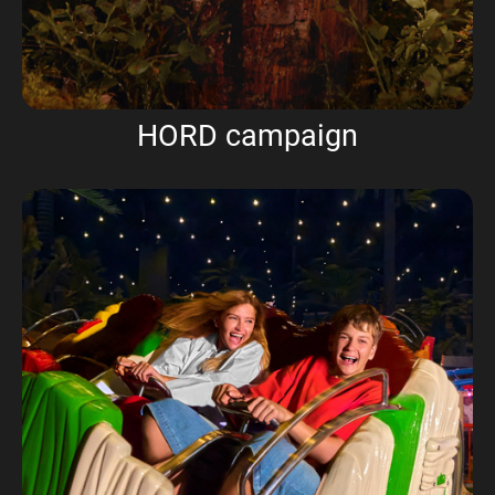
HORD campaign