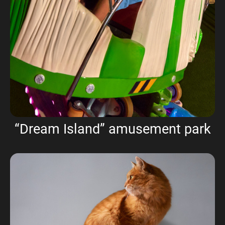
“Dream Island” amusement park