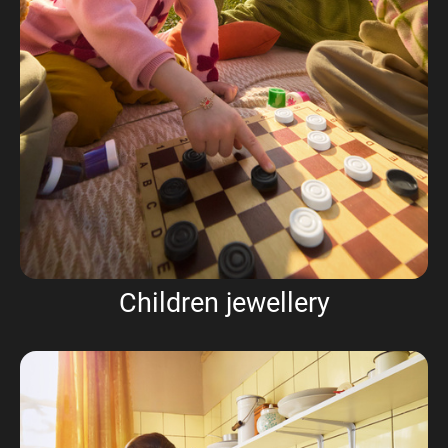
Children jewellery