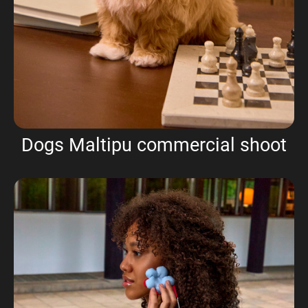
Dogs Maltipu commercial shoot