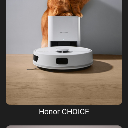
Honor CHOICE