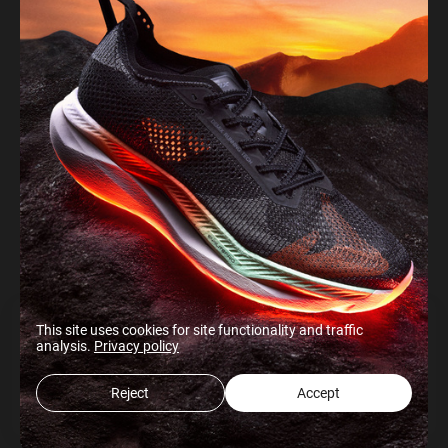
This site uses cookies for site functionality and traffic
analysis.
Privacy policy
Reject
Accept