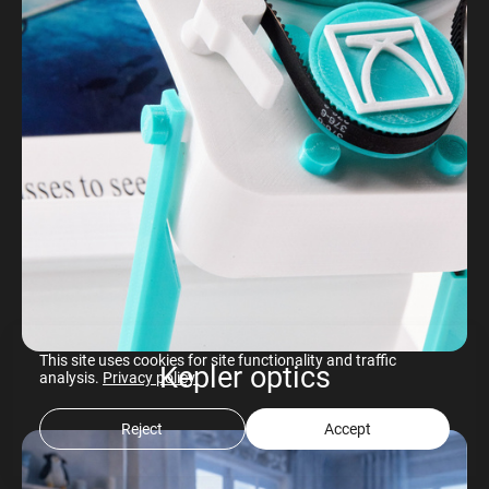
This site uses cookies for site functionality and traffic
Kepler optics
analysis.
Privacy policy
Reject
Accept