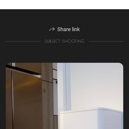
Share link
SUBJECT SHOOTING