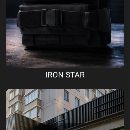
IRON STAR