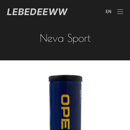
EN
Neva Sport