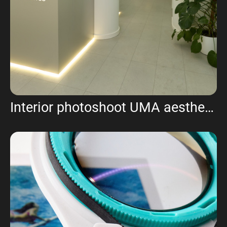
Interior photoshoot UMA aesthetics