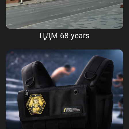
ЦДМ 68 years