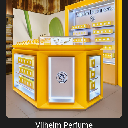
Vilhelm Perfume