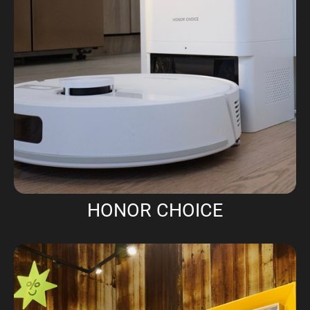
HONOR CHOICE