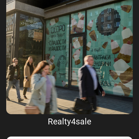
Realty4sale