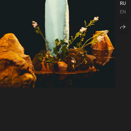
RU
EN