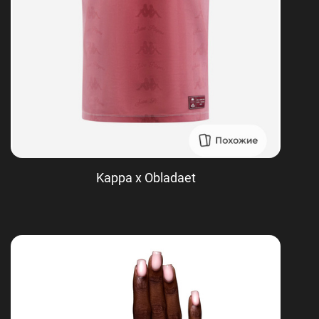
Kappa x Obladaet