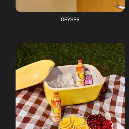
GEYSER