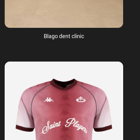
Blago dent clinic