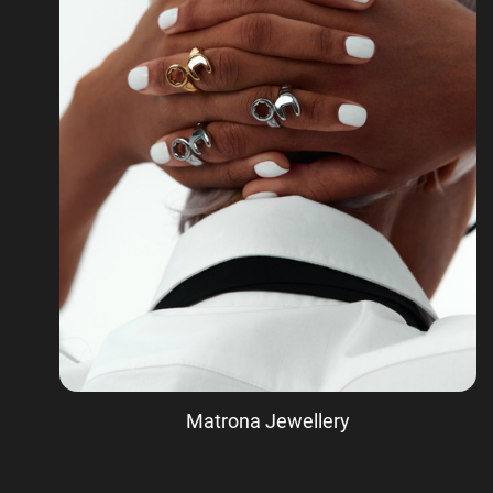
Matrona Jewellery