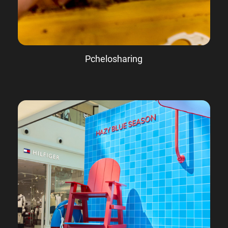
Pchelosharing