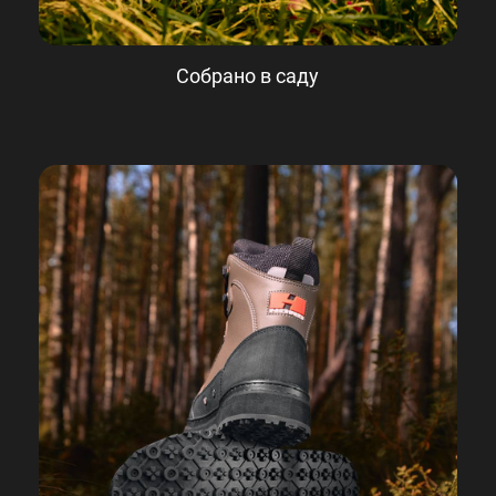
Собрано в саду