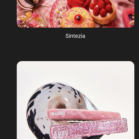
Sintezia