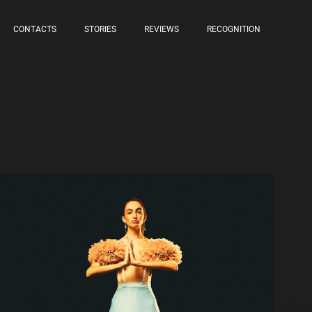
CONTACTS
STORIES
REVIEWS
RECOGNITION