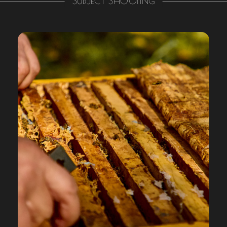
SUBJECT SHOOTING