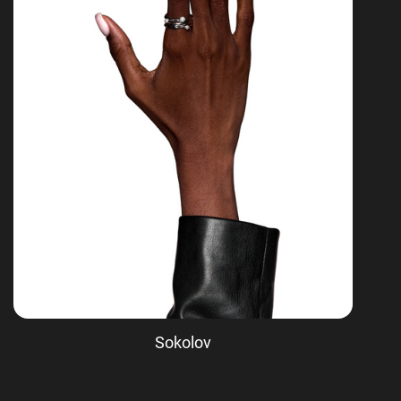
Sokolov