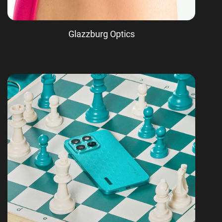
Glazzburg Optics