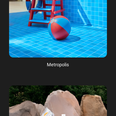
Metropolis