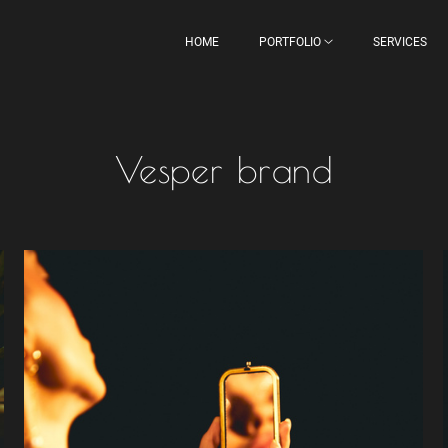
HOME
PORTFOLIO
SERVICES
Vesper brand