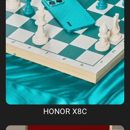
HONOR X8C