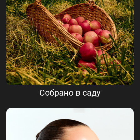
Собрано в саду