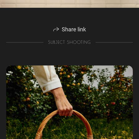
Share link
SUBJECT SHOOTING