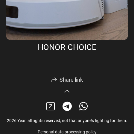
HONOR CHOICE
Share link
2026 Year. all rights reserved, not that anyone’s fighting for them.
Personal data processing policy