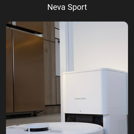
Neva Sport