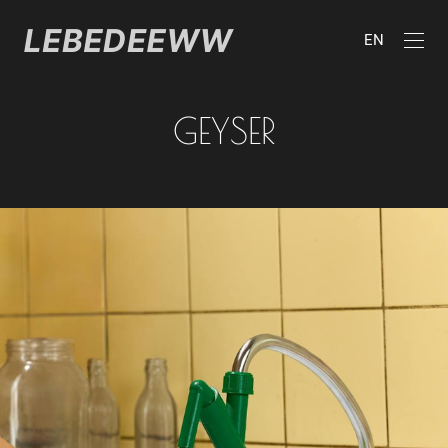
EN
GEYSER