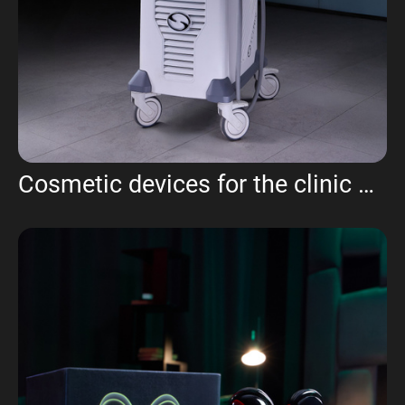
Cosmetic devices for the clinic UMA aesthetics