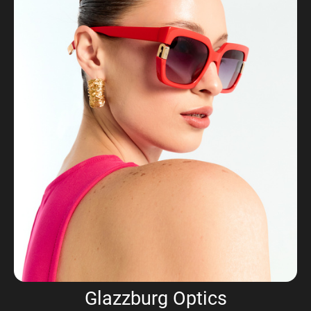
Glazzburg Optics