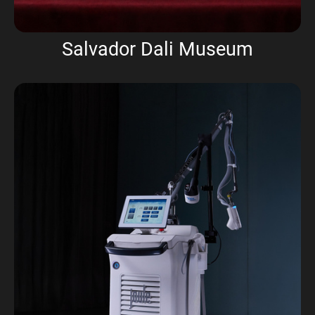
Salvador Dali Museum