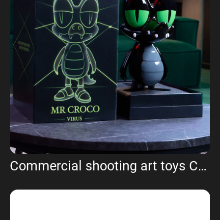
Commercial shooting art toys Croco