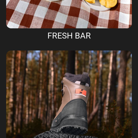
FRESH BAR