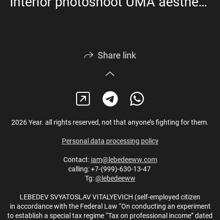
Interior photoshoot UMA aesthetics
Share link
2026 Year. all rights reserved, not that anyone’s fighting for them.
Personal data processing policy
Contact:
iam@lebedeeww.com
calling: +7-(999)-630-13-47
Tg:
@lebedeeww
LEBEDEV SVYATOSLAV VITALYEVICH (self-employed citizen
in accordance with the Federal Law “On conducting an experiment
to establish a special tax regime “Tax on professional income” dated