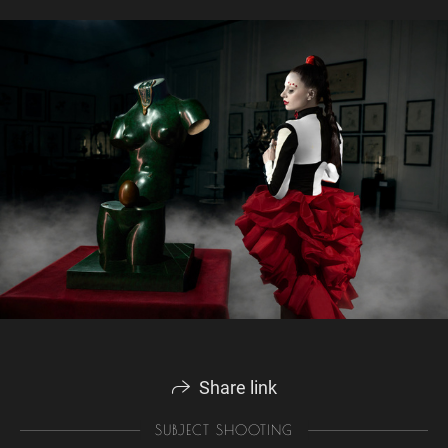
Share link
SUBJECT SHOOTING