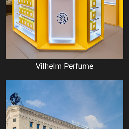
Vilhelm Perfume