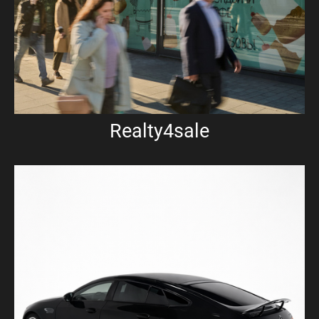
Realty4sale