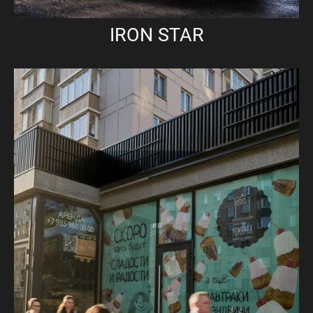
IRON STAR