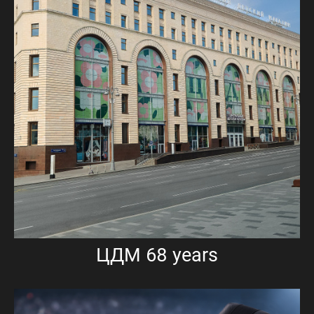
ЦДМ 68 years