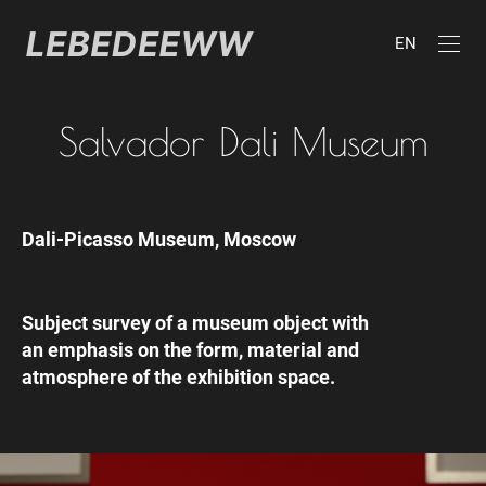
EN
Salvador Dali Museum
Dali-Picasso Museum, Moscow
Subject survey of a museum object with
an emphasis on the form, material and
atmosphere of the exhibition space.