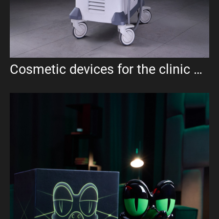
Cosmetic devices for the clinic UMA aesthetics