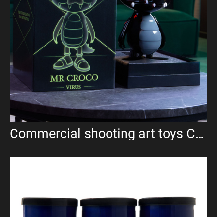
Commercial shooting art toys Croco