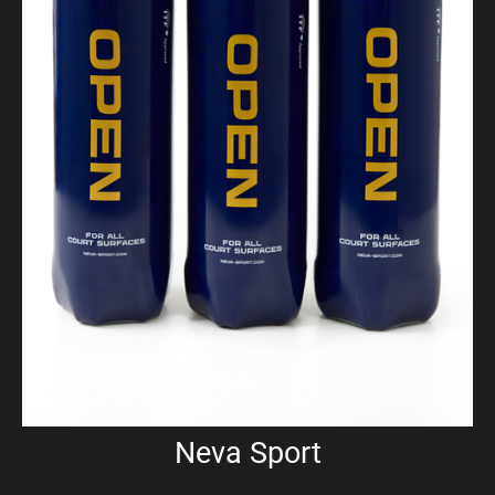
Neva Sport