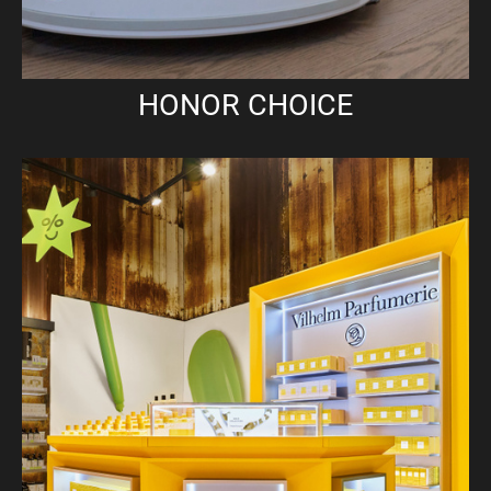
HONOR CHOICE