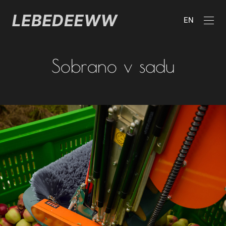
EN
Sobrano v sadu