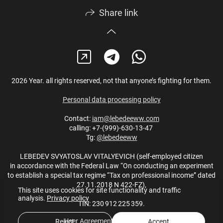
Share link
2026 Year. all rights reserved, not that anyone’s fighting for them.
Personal data processing policy
Contact:
iam@lebedeeww.com
calling: +7-(999)-630-13-47
Tg:
@lebedeeww
LEBEDEV SVYATOSLAV VITALYEVICH (self-employed citizen
in accordance with the Federal Law “On conducting an experiment
to establish a special tax regime “Tax on professional income” dated
27.11.2018 N 422-FZ),
This site uses cookies for site functionality and traffic
analysis.
Privacy policy
TIN: 230 912 225 359.
User Agreement
,
Privacy policy
Reject
Accept