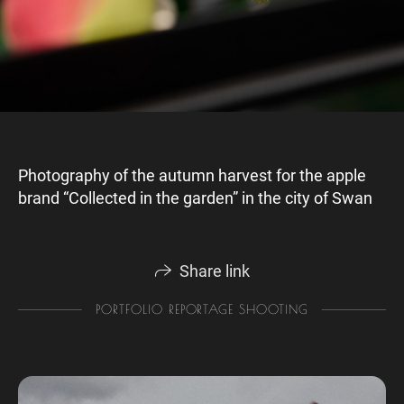
Photography of the autumn harvest for the apple
brand “Collected in the garden” in the city of Swan
Share link
PORTFOLIO REPORTAGE SHOOTING