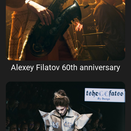
Alexey Filatov 60th anniversary