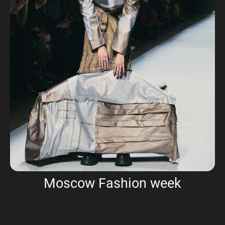
Moscow Fashion week