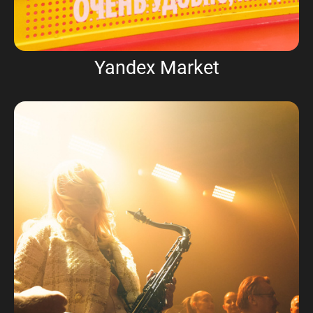
Yandex Market