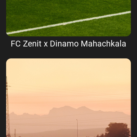
FC Zenit x Dinamo Mahachkala