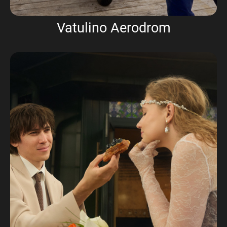
Vatulino Aerodrom