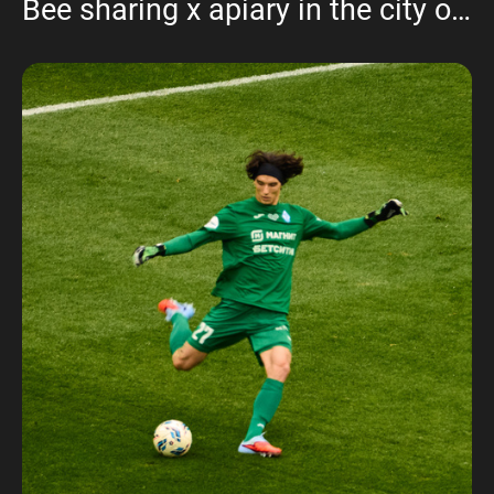
Bee sharing x apiary in the city of Cheboksary