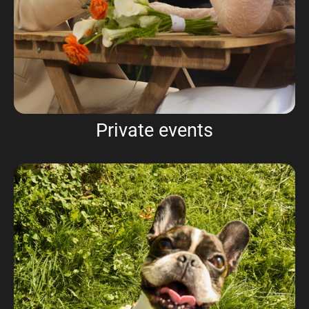
Private events