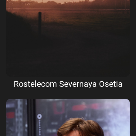
Rostelecom Severnaya Osetia