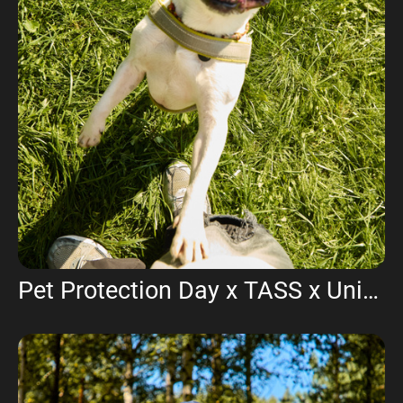
Pet Protection Day x TASS x Union of Veterinarians