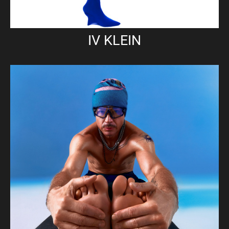
IV KLEIN