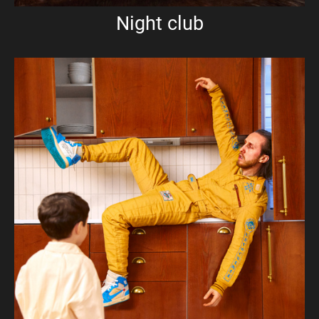
Night club