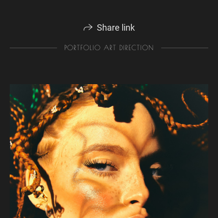
Share link
PORTFOLIO ART DIRECTION