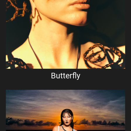
Butterfly