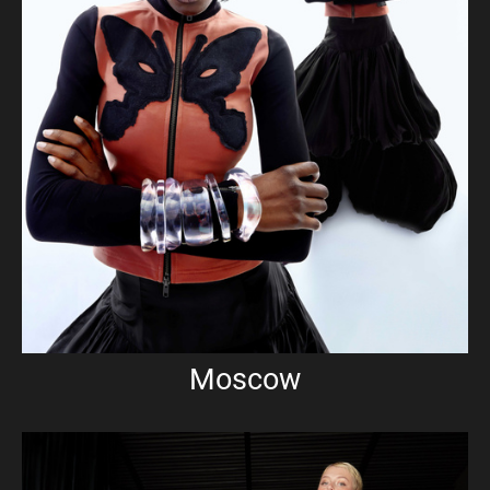
Moscow