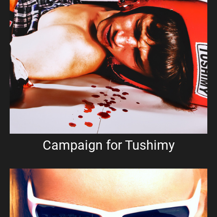
Campaign for Tushimy