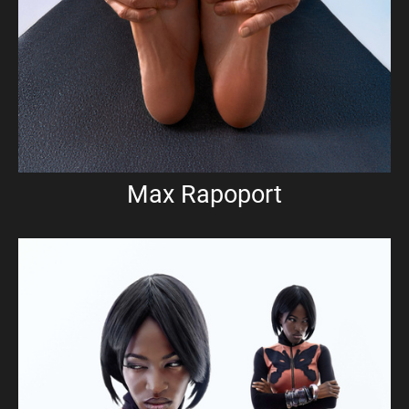
Max Rapoport