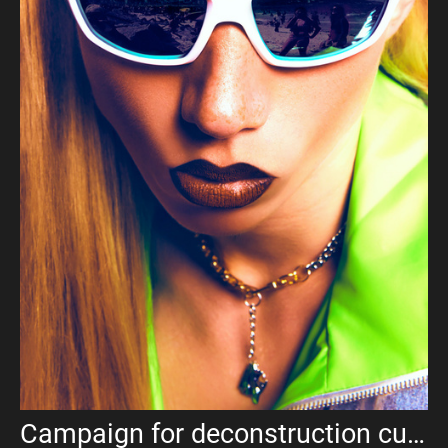
Campaign for deconstruction culture