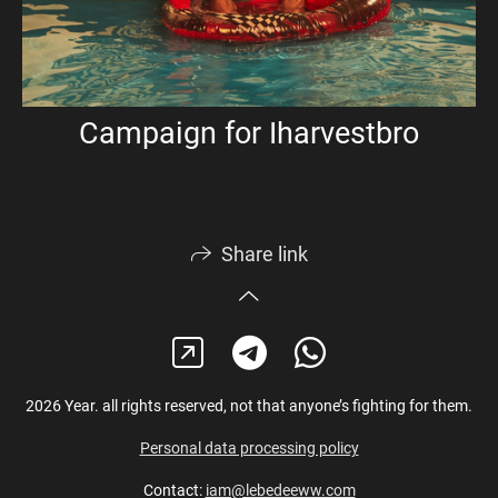
Campaign for Iharvestbro
Share link
2026 Year. all rights reserved, not that anyone’s fighting for them.
Personal data processing policy
Contact:
iam@lebedeeww.com