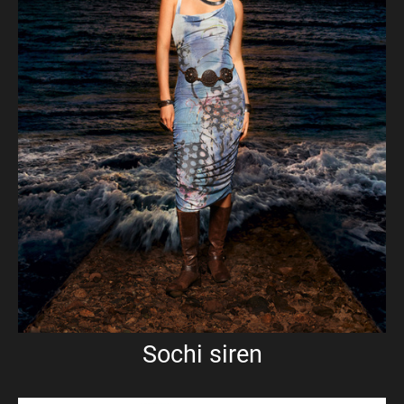
Sochi siren