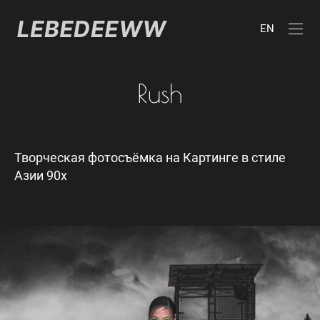
EN
Rush
Творческая фотосъёмка на Картинге в стиле
Азии 90х