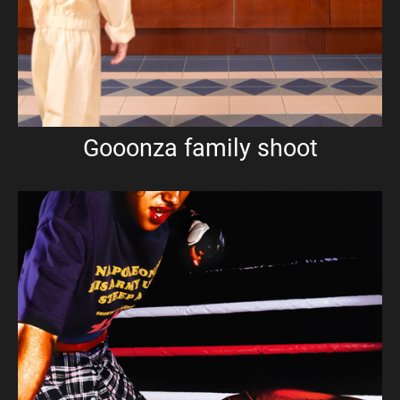
Gooonza family shoot